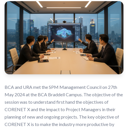
BCA and URA met the SPM Management Council on 27th
May 2024 at the BCA Braddell Campus. The objective of the
session was to understand first hand the objectives of
CORENET X and the impact to Project Managers in their
planning of new and ongoing projects. The key objective of
CORENET X is to make the industry more productive by