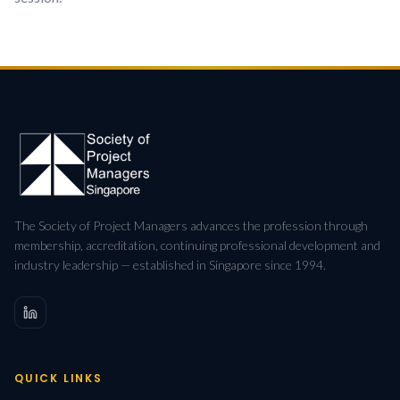
The Society of Project Managers advances the profession through
membership, accreditation, continuing professional development and
industry leadership — established in Singapore since 1994.
QUICK LINKS