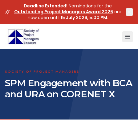
Deadline Extended!
Nominations for the
Outstanding Project Managers Award 2026
are
now open until
15 July 2026, 5:00 PM
.
SOCIETY OF PROJECT MANAGERS
SPM Engagement with BCA
and URA on CORENET X