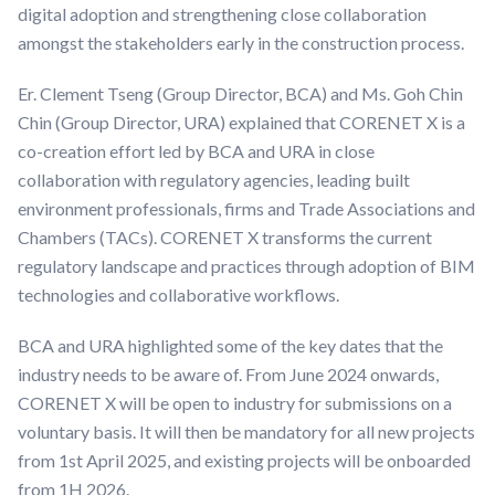
digital adoption and strengthening close collaboration
amongst the stakeholders early in the construction process.
Er. Clement Tseng (Group Director, BCA) and Ms. Goh Chin
Chin (Group Director, URA) explained that CORENET X is a
co-creation effort led by BCA and URA in close
collaboration with regulatory agencies, leading built
environment professionals, firms and Trade Associations and
Chambers (TACs). CORENET X transforms the current
regulatory landscape and practices through adoption of BIM
technologies and collaborative workflows.
BCA and URA highlighted some of the key dates that the
industry needs to be aware of. From June 2024 onwards,
CORENET X will be open to industry for submissions on a
voluntary basis. It will then be mandatory for all new projects
from 1st April 2025, and existing projects will be onboarded
from 1H 2026.