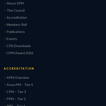
About SPM
The Council
Accreditation
Members Roll
Publications
Events
CPD Downloads
OPM Award 2026
ACCREDITATION
APM Overview
AssocPM – Tier 4
CPM – Tier 3
PPM – Tier 2
PPD – Tier 1