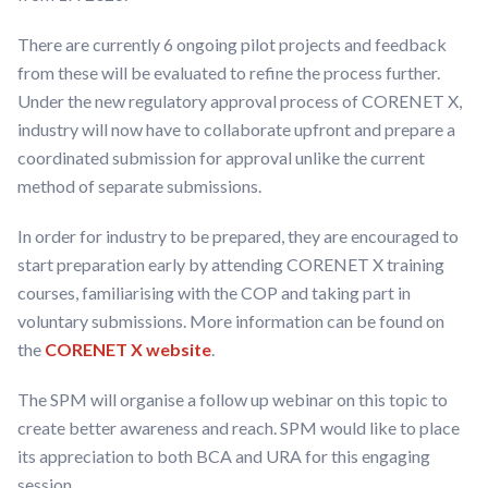
There are currently 6 ongoing pilot projects and feedback
from these will be evaluated to refine the process further.
Under the new regulatory approval process of CORENET X,
industry will now have to collaborate upfront and prepare a
coordinated submission for approval unlike the current
method of separate submissions.
In order for industry to be prepared, they are encouraged to
start preparation early by attending CORENET X training
courses, familiarising with the COP and taking part in
voluntary submissions. More information can be found on
the
CORENET X website
.
The SPM will organise a follow up webinar on this topic to
create better awareness and reach. SPM would like to place
its appreciation to both BCA and URA for this engaging
session.