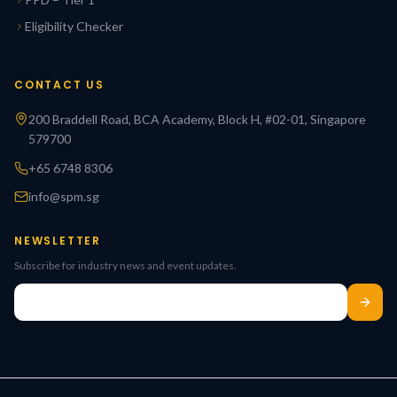
Eligibility Checker
CONTACT US
200 Braddell Road, BCA Academy, Block H, #02-01, Singapore
579700
+65 6748 8306
info@spm.sg
NEWSLETTER
Subscribe for industry news and event updates.